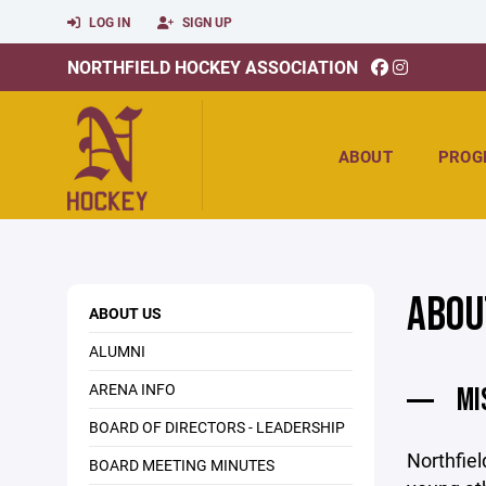
LOG IN
SIGN UP
NORTHFIELD HOCKEY ASSOCIATION
ABOUT
PROG
ABOU
ABOUT US
ALUMNI
ARENA INFO
MI
BOARD OF DIRECTORS - LEADERSHIP
Northfiel
BOARD MEETING MINUTES