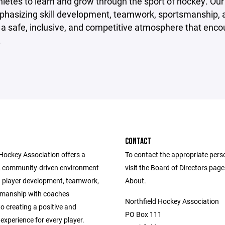
letes to learn and grow through the sport of hockey. Our mi
phasizing skill development, teamwork, sportsmanship, 
 a safe, inclusive, and competitive atmosphere that encoura
.
CONTACT
 Hockey Association offers a
To contact the appropriate pers
, community-driven environment
visit the Board of Directors pag
 player development, teamwork,
About.
smanship with coaches
Northfield Hockey Association
o creating a positive and
PO Box 111
experience for every player.