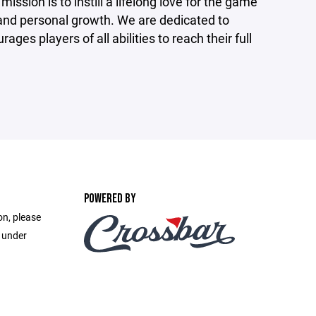
ssion is to instill a lifelong love for the game
and personal growth. We are dedicated to
ges players of all abilities to reach their full
POWERED BY
on, please
e under