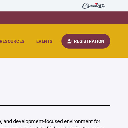
RESOURCES
EVENTS
REGISTRATION
ive, and development-focused environment for