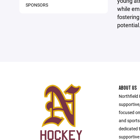
young ath
SPONSORS
while em
fostering
potential
ABOUT US
Northfield
supportive
focused on
and sport
dedicated t
supportive 