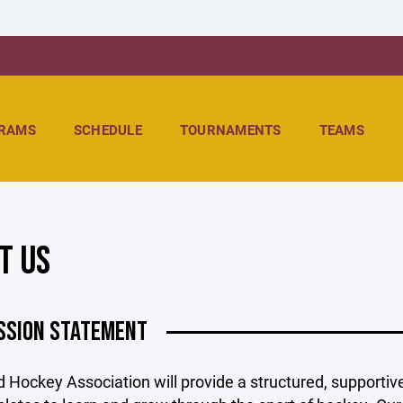
RAMS
SCHEDULE
TOURNAMENTS
TEAMS
T US
SSION STATEMENT
d Hockey Association will provide a structured, support