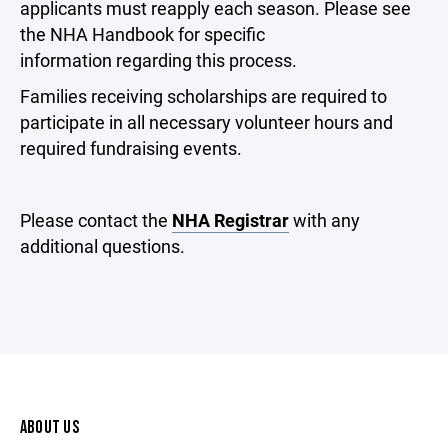
applicants must reapply each season. Please see
the NHA Handbook for specific
information regarding this process.
Families receiving scholarships are required to
participate in all necessary volunteer hours and
required fundraising events.
Please contact the
NHA Registrar
with any
additional questions.
ABOUT US