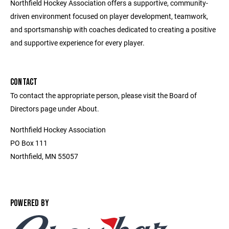
Northfield Hockey Association offers a supportive, community-
driven environment focused on player development, teamwork,
and sportsmanship with coaches dedicated to creating a positive
and supportive experience for every player.
CONTACT
To contact the appropriate person, please visit the Board of
Directors page under About.
Northfield Hockey Association
PO Box 111
Northfield, MN 55057
POWERED BY