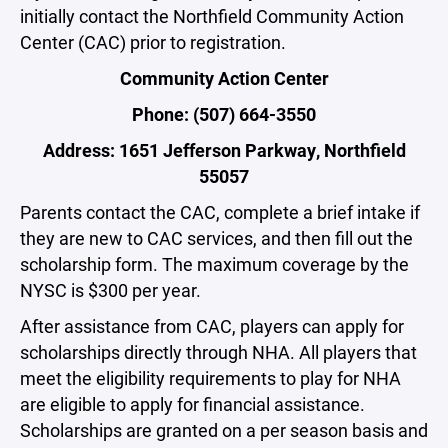
initially contact the Northfield Community Action
Center (CAC) prior to registration.
Community Action Center
Phone: (507) 664-3550
Address: 1651 Jefferson Parkway, Northfield
55057
Parents contact the CAC, complete a brief intake if
they are new to CAC services, and then fill out the
scholarship form. The maximum coverage by the
NYSC is $300 per year.
After assistance from CAC, players can apply for
scholarships directly through NHA. All players that
meet the eligibility requirements to play for NHA
are eligible to apply for financial assistance.
Scholarships are granted on a per season basis and