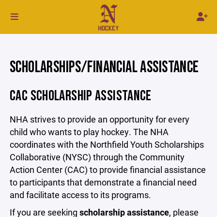
SCHOLARSHIPS/FINANCIAL ASSISTANCE
CAC SCHOLARSHIP ASSISTANCE
NHA strives to provide an opportunity for every
child who wants to play hockey. The NHA
coordinates with the Northfield Youth Scholarships
Collaborative (NYSC) through the Community
Action Center (CAC) to provide financial assistance
to participants that demonstrate a financial need
and facilitate access to its programs.
If you are seeking
scholarship assistance
, please