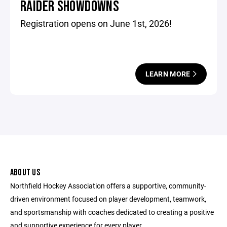
RAIDER SHOWDOWNS
Registration opens on June 1st, 2026!
LEARN MORE
ABOUT US
Northfield Hockey Association offers a supportive, community-
driven environment focused on player development, teamwork,
and sportsmanship with coaches dedicated to creating a positive
and supportive experience for every player.