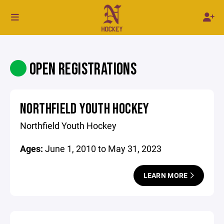
OPEN REGISTRATIONS
NORTHFIELD YOUTH HOCKEY
Northfield Youth Hockey
Ages:
June 1, 2010 to May 31, 2023
LEARN MORE