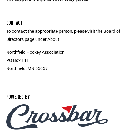
CONTACT
To contact the appropriate person, please visit the Board of
Directors page under About.
Northfield Hockey Association
PO Box 111
Northfield, MN 55057
POWERED BY