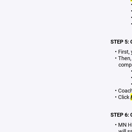
STEP 5:
First
Then,
compl
Coach
Click
STEP 6:
MN Ho
will
sa