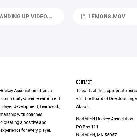
ANDING UP VIDEO.MOV
LEMONS.MOV
CONTACT
 Hockey Association offers a
To contact the appropriate pers
, community-driven environment
visit the Board of Directors pag
 player development, teamwork,
About.
smanship with coaches
Northfield Hockey Association
o creating a positive and
PO Box 111
experience for every player.
Northfield, MN 55057