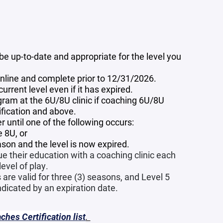
e up-to-date and appropriate for the level you
 online and complete prior to 12/31/2026.
rrent level even if it has expired.
ram at the 6U/8U clinic if coaching 6U/8U
sification and above.
 until one of the following occurs:
 8U, or
ason and the level is now expired.
e their education with a coaching clinic each
evel of play.
 are valid for three (3) seasons, and Level 5
indicated by an expiration date.
hes Certification list
.