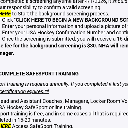
u completed a screening anytime after 4/1/2026, it
should
your responsibility to confirm a valid screening.
HERE
to Start the background screening process.
Click
"CLICK HERE TO BEGIN A NEW BACKGROUND SCR
Enter your personal information and upload a picture o
Enter your USA Hockey Confirmation Number and contin
Once the screening is submitted, you will receive a 16-d
e fee for the background screening is $30. NHA will rei
nager.
 COMPLETE SAFESPORT TRAINING
rt training is required annually. If you completed it last ye
certification expires.**
ead and Assistant Coaches, Managers, Locker Room Vo
SA Hockey SafeSport online training.
ort training is free, and in some cases all that is require
eted in 15-20 minutes.
HERE
Access SafeSport Training.