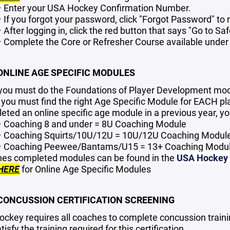
Enter your USA Hockey Confirmation Number.
If you forgot your password, click "Forgot Password" to r
After logging in, click the red button that says "Go to Sa
Complete the Core or Refresher Course available under
 ONLINE AGE SPECIFIC MODULES
, you must do the Foundations of Player Development mo
 you must find the right Age Specific Module for EACH pla
eted an online specific age module in a previous year, yo
Coaching 8 and under = 8U Coaching Module
Coaching Squirts/10U/12U = 10U/12U Coaching Modul
Coaching Peewee/Bantams/U15 = 13+ Coaching Modu
es completed modules can be found in the
USA Hockey O
HERE
for Online Age Specific Modules
 CONCUSSION CERTIFICATION SCREENING
ckey requires all coaches to complete concussion trainin
tisfy the training required for this certification.