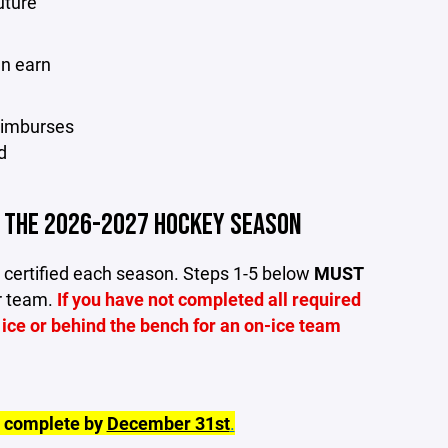
uture
an earn
reimburses
d
R THE 2026-2027 HOCKEY SEASON
 certified each season. Steps 1-5 below
MUST
ir team.
If you have not completed all required
 ice or behind the bench for an on-ice team
e complete by
December 31st
.