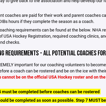
ay to give back to the association and help develop our f
nt coaches are paid for their work and parent coaches c
l DIBs hours if they complete the season as a coach.
 coaching requirements can be found at the below. NHA 
of USA Hockey Registration, required coaching clinics, an
nd checks.
NG REQUIREMENTS - ALL POTENTIAL COACHES FO
TREMELY important for our coaching volunteers to become
fore a coach can be rostered and be on the ice with the
 cannot be on the official USA Hockey roster and on the
5 must be completed before coaches can be rostered
hould be completed as soon as possible. Step 7 MUST b