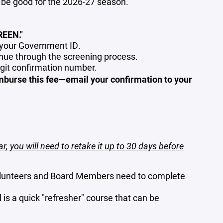
be good for the 2026-27 season.
EEN."
f your Government ID.
ue through the screening process.
igit confirmation number.
mburse this fee—email your confirmation to your
ar, you will need to retake it up to 30 days before
lunteers and Board Members need to complete
d is a quick "refresher" course that can be