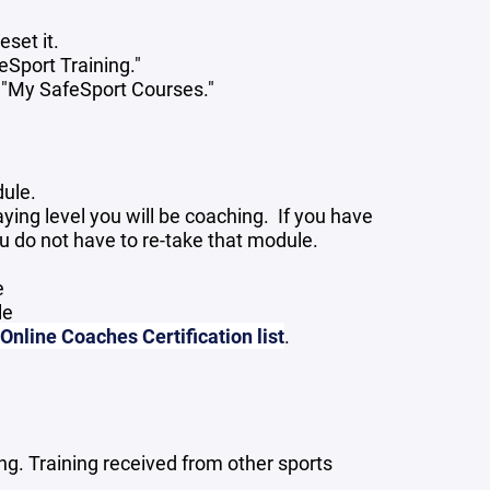
eset it.
feSport Training."
 "My SafeSport Courses."
dule.
ying level you will be coaching. If you have
u do not have to re-take that module.
e
le
nline Coaches Certification list
.
g. Training received from other sports