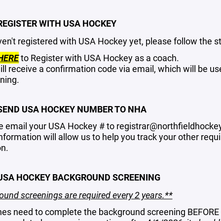
 REGISTER WITH USA HOCKEY
ven't registered with USA Hockey yet, please follow the s
HERE
to Register with USA Hockey as a coach.
ill receive a confirmation code via email, which will be 
ning.
 SEND USA HOCKEY NUMBER TO NHA
e email your USA Hockey # to
registrar@northfieldhocke
information will allow us to help you track your other r
n.
 USA HOCKEY BACKGROUND SCREENING
und screenings are required every 2 years.**
es need to complete the background screening BEFORE a