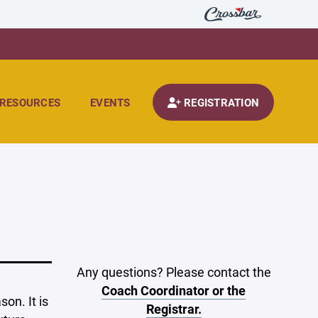
RESOURCES
EVENTS
REGISTRATION
Any questions? Please contact the
Coach Coordinator or the
on. It is
Registrar.