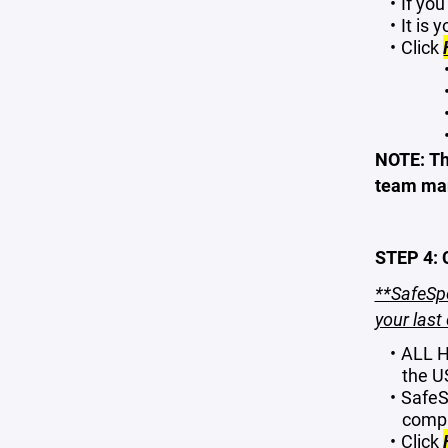
If yo
It is 
Click
NOTE: Th
team ma
STEP 4:
**SafeSpo
your last 
ALL H
the U
SafeSp
compl
Click