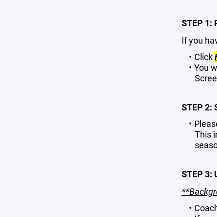
STEP 1:
If you ha
Click
You w
Scree
STEP 2:
Pleas
This 
seaso
STEP 3:
**Backgro
Coach