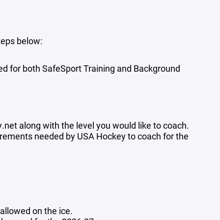
teps below:
used for both SafeSport Training and Background
y.net
along with the level you would like to coach.
equirements needed by USA Hockey to coach for the
llowed on the ice.