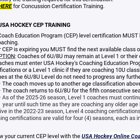
HERE
for Concussion Certification Training.
 USA HOCKEY CEP TRAINING
Coach Education Program (CEP) level certification MUST b
oaching.
ur CEP is expiring you MUST find the next available class
PTION
: Coaches of 6U/8U may remain at Level 1 or their cu
oaches must enter USA Hockey's Coaching Education Prog
fications or a Level 1 clinic if they are coaching 10U clas
es at the 6U/8U Level do not need to progress any further
The coach moves up to another age classification above
The coach returns to 6U/8U for the fifth consecutive se
As of the 2025-26 season, Level 1 coaches must continu
year until such time as they are coaching any older age l
ive in the 2022-23 season, Level 4 coaching certifications
ng certifications are valid for four (4) seasons, each as 
w your current CEP level with the
USA Hockey Online Coac