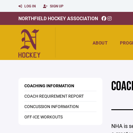
LOG IN
SIGN UP
NORTHFIELD HOCKEY ASSOCIATION
ABOUT
PROG
COAC
COACHING INFORMATION
COACH REQUIREMENT REPORT
CONCUSSION INFORMATION
OFF-ICE WORKOUTS
NHA is se