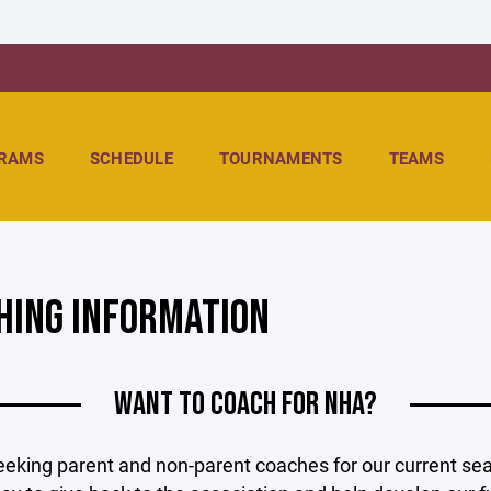
RAMS
SCHEDULE
TOURNAMENTS
TEAMS
HING INFORMATION
WANT TO COACH FOR NHA?
eking parent and non-parent coaches for our current seas