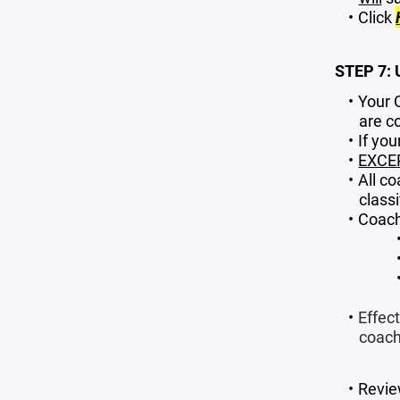
Click
STEP 7:
Your 
are c
If yo
EXCE
All c
classi
Coach
Effect
coachi
Revie