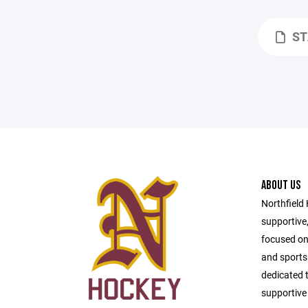
ST
ABOUT US
Northfield
supportive
focused on
and sport
dedicated t
supportive 