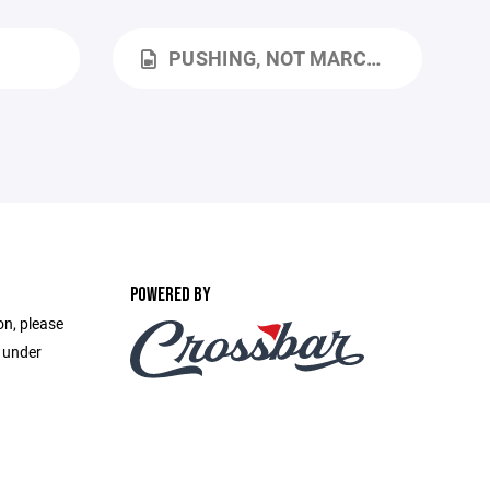
PUSHING, NOT MARCHING.MOV
POWERED BY
on, please
e under