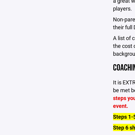
a great w
players.
Non-pare
their ful
A list of
the cost 
backgrou
COACHI
It is EX
be met be
steps you
event.
Steps 1-
Step 6 s