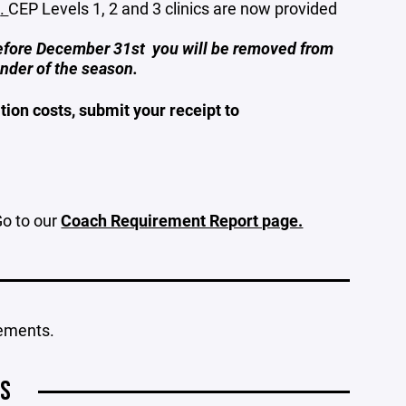
s
.
CEP Levels 1, 2 and 3 clinics are now provided
before December 31st you will be removed from
inder of the season.
ion costs, submit your receipt to
Go to our
Coach Requirement Report page.
rements.
OS