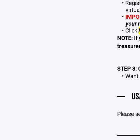
Regist
virtua
IMPO
your r
Click
NOTE: If 
treasure
STEP 8:
Want 
US
Please s