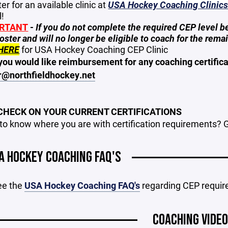
er for an available clinic at
USA Hockey Coaching Clinic
l!
RTANT
-
If you do not complete the required CEP level 
oster and will no longer be eligible to coach for the rema
HERE
for USA Hockey Coaching CEP Clinic
you would like reimbursement for any coaching certificat
r@northfieldhockey.net
 CHECK ON YOUR CURRENT CERTIFICATIONS
to know where you are with certification requirements? 
A HOCKEY COACHING FAQ'S
ee the
USA Hockey Coaching FAQ's
regarding CEP requi
COACHING VIDE