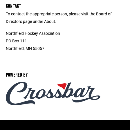
CONTACT
To contact the appropriate person, please visit the Board of
Directors page under About.
Northfield Hockey Association
PO Box 111
Northfield, MN 55057
POWERED BY