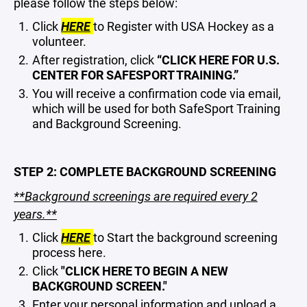
please follow the steps below:
Click
HERE
to Register with USA Hockey as a
volunteer.
After registration, click
“CLICK HERE FOR U.S.
CENTER FOR SAFESPORT TRAINING.”
You will receive a confirmation code via email,
which will be used for both SafeSport Training
and Background Screening.
STEP 2: COMPLETE BACKGROUND SCREENING
**Background screenings are required every 2
years.**
Click
HERE
to Start the background screening
process here.
Click
"CLICK HERE TO BEGIN A NEW
BACKGROUND SCREEN."
Enter your personal information and upload a