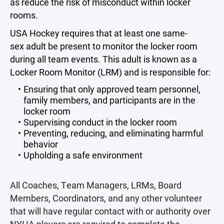
as reduce the risk of misconduct within locker
rooms.
USA Hockey requires that at least one same-
sex adult be present to monitor the locker room
during all team events. This adult is known as a
Locker Room Monitor (LRM) and is responsible for:
Ensuring that only approved team personnel,
family members, and participants are in the
locker room
Supervising conduct in the locker room
Preventing, reducing, and eliminating harmful
behavior
Upholding a safe environment
All Coaches, Team Managers, LRMs, Board
Members, Coordinators, and any other volunteer
that will have regular contact with or authority over