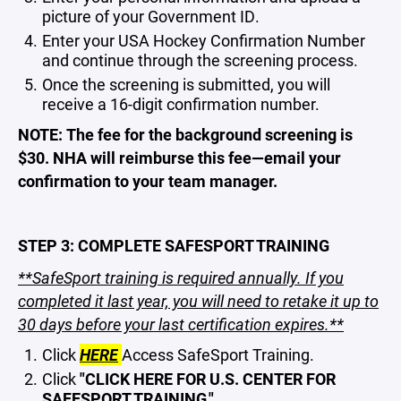
picture of your Government ID.
Enter your USA Hockey Confirmation Number
and continue through the screening process.
Once the screening is submitted, you will
receive a 16-digit confirmation number.
NOTE: The fee for the background screening is
$30. NHA will reimburse this fee—email your
confirmation to your team manager.
STEP 3: COMPLETE SAFESPORT TRAINING
**SafeSport training is required annually. If you
completed it last year, you will need to retake it up to
30 days before your last certification expires.**
Click
HERE
Access SafeSport Training.
Click
"CLICK HERE FOR U.S. CENTER FOR
SAFESPORT TRAINING."