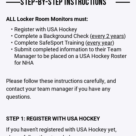
STEP-BY-STEP INSTRUCTIONS
ALL Locker Room Monitors must:
Register with USA Hockey
Complete a Background Check (
every 2 years
)
Complete SafeSport Training (
every year
)
Submit completed information to their Team
Manager to be placed on a USA Hockey Roster
for NHA
Please follow these instructions carefully, and
contact your team manager if you have any
questions.
STEP 1: REGISTER WITH USA HOCKEY
If you haven't registered with USA Hockey yet,