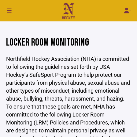
LOCKER ROOM MONITORING
Northfield Hockey Association (NHA) is committed
to following the guidelines set forth by USA
Hockey’s SafeSport Program to help protect our
participants from physical abuse, sexual abuse and
other types of misconduct, including emotional
abuse, bullying, threats, harassment, and hazing.
To ensure that these goals are met, NHA has
committed to the following Locker Room
Monitoring (LRM) Policies and Procedures, which
are designed to maintain personal privacy as well