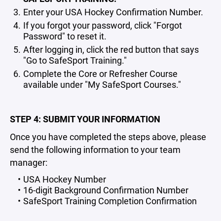
Enter your USA Hockey Confirmation Number.
If you forgot your password, click "Forgot
Password" to reset it.
After logging in, click the red button that says
"Go to SafeSport Training."
Complete the Core or Refresher Course
available under "My SafeSport Courses."
STEP 4: SUBMIT YOUR INFORMATION
Once you have completed the steps above, please
send the following information to your team
manager:
USA Hockey Number
16-digit Background Confirmation Number
SafeSport Training Completion Confirmation