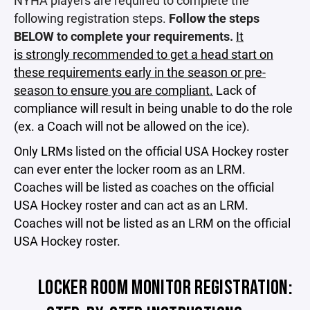
NYHA players are required to complete the
following registration steps.
Follow the steps
BELOW to complete your requirements.
It
is strongly recommended to get a head start on
these requirements early in the season or pre-
season to ensure you are compliant.
Lack of
compliance will result in being unable to do the role
(ex. a Coach will not be allowed on the ice).
Only LRMs listed on the official USA Hockey roster
can ever enter the locker room as an LRM.
Coaches will be listed as coaches on the official
USA Hockey roster and can act as an LRM.
Coaches will not be listed as an LRM on the official
USA Hockey roster.
LOCKER ROOM MONITOR REGISTRATION: