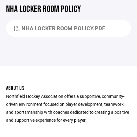
NHA LOCKER ROOM POLICY
NHA LOCKER ROOM POLICY.PDF
ABOUT US
Northfield Hockey Association offers a supportive, community-
driven environment focused on player development, teamwork,
and sportsmanship with coaches dedicated to creating a positive
and supportive experience for every player.