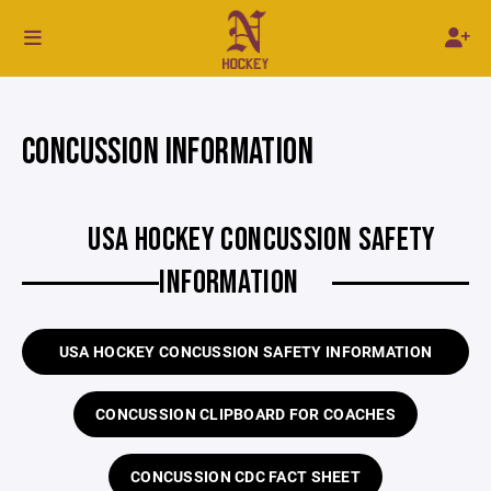
CONCUSSION INFORMATION
USA HOCKEY CONCUSSION SAFETY
INFORMATION
USA HOCKEY CONCUSSION SAFETY INFORMATION
CONCUSSION CLIPBOARD FOR COACHES
CONCUSSION CDC FACT SHEET