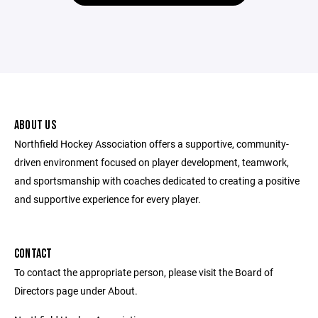
ABOUT US
Northfield Hockey Association offers a supportive, community-
driven environment focused on player development, teamwork,
and sportsmanship with coaches dedicated to creating a positive
and supportive experience for every player.
CONTACT
To contact the appropriate person, please visit the Board of
Directors page under About.