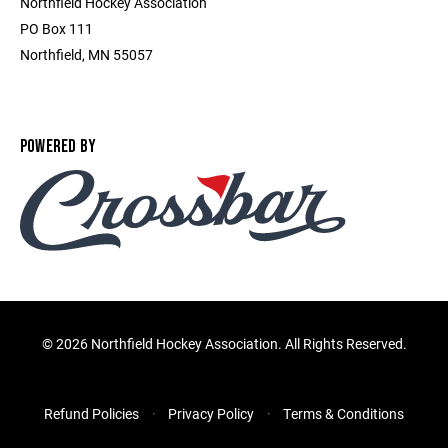
Northfield Hockey Association
PO Box 111
Northfield, MN 55057
POWERED BY
©
2026 Northfield Hockey Association. All Rights Reserved.
Refund Policies
Privacy Policy
Terms & Conditions