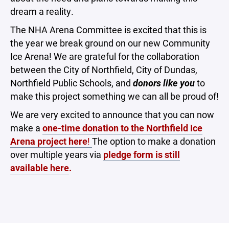
dream a reality.
The NHA Arena Committee is excited that this is
the year we break ground on our new Community
Ice Arena! We are grateful for the collaboration
between the City of Northfield, City of Dundas,
Northfield Public Schools, and
donors like you
to
make this project something we can all be proud of!
We are very excited to announce that you can now
make a
one-time donation to the Northfield Ice
Arena project here
!
The option to make a donation
over multiple years via
pledge form is still
available here
.