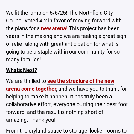
We lit the lamp on 5/6/25! The Northfield City
Council voted 4-2 in favor of moving forward with
the plans for a
new arena
!
This project has been
years in the making and we are feeling a great sigh
of relief along with great anticipation for what is
going to be a staple within our community for so
many families!
What’s Next?
We are thrilled to
see the structure of the new
arena come together
,
and we have you to thank for
helping to make it happen! It has truly been a
collaborative effort, everyone putting their best foot
forward, and the result is nothing short of
amazing. Thank you!
From the dryland space to storage, locker rooms to