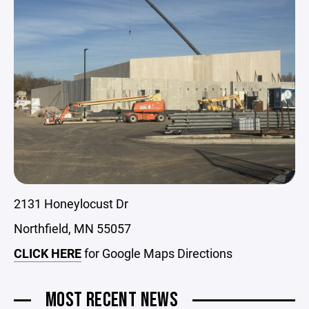
2131 Honeylocust Dr
Northfield, MN 55057
CLICK HERE
for Google Maps Directions
MOST RECENT NEWS