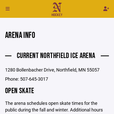
ARENA INFO
CURRENT NORTHFIELD ICE ARENA
1280 Bollenbacher Drive, Northfield, MN 55057
Phone: 507-645-3017
OPEN SKATE
The arena schedules open skate times for the
public during the fall and winter. Additional hours