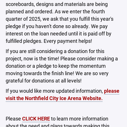
scoreboards, designs and materials are being
planned and ordered. As we enter the fourth
quarter of 2025, we ask that you fulfill this year's
pledge if you haven't done so already. We pay
interest on the loan needed until it is paid off by
fulfilled pledges. Every payment helps!
If you are still considering a donation for this
project, now is the time! Please consider making a
donation or a pledge to keep the momentum
moving towards the finish line! We are so very
grateful for donations at all levels!
If you would like more updated information,
please
visit the Northfield City Ice Arena Website.
Please
CLICK HERE
to learn more information
about the need and plans towards making this