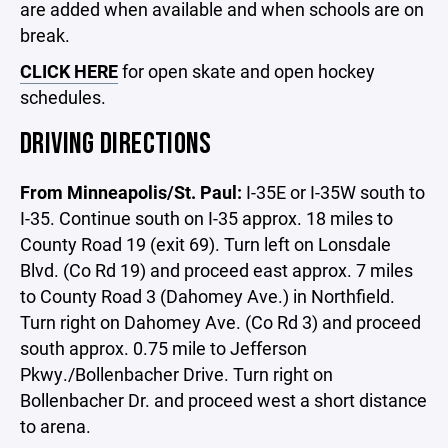
are added when available and when schools are on
break.
CLICK HERE
for open skate and open hockey
schedules.
DRIVING DIRECTIONS
From Minneapolis/St. Paul:
I-35E or I-35W south to
I-35. Continue south on I-35 approx. 18 miles to
County Road 19 (exit 69). Turn left on Lonsdale
Blvd. (Co Rd 19) and proceed east approx. 7 miles
to County Road 3 (Dahomey Ave.) in Northfield.
Turn right on Dahomey Ave. (Co Rd 3) and proceed
south approx. 0.75 mile to Jefferson
Pkwy./Bollenbacher Drive. Turn right on
Bollenbacher Dr. and proceed west a short distance
to arena.