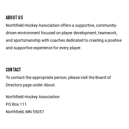
ABOUT US
Northfield Hockey Association offers a supportive, community-
driven environment focused on player development, teamwork,
and sportsmanship with coaches dedicated to creating a positive
and supportive experience for every player.
CONTACT
To contact the appropriate person, please visit the Board of
Directors page under About.
Northfield Hockey Association
PO Box 111
Northfield, MN 55057