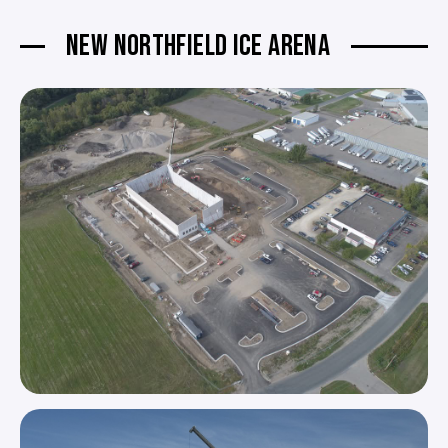
NEW NORTHFIELD ICE ARENA