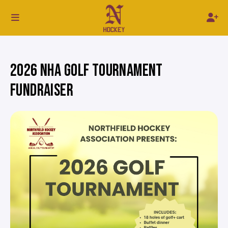
2026 NHA GOLF TOURNAMENT
FUNDRAISER