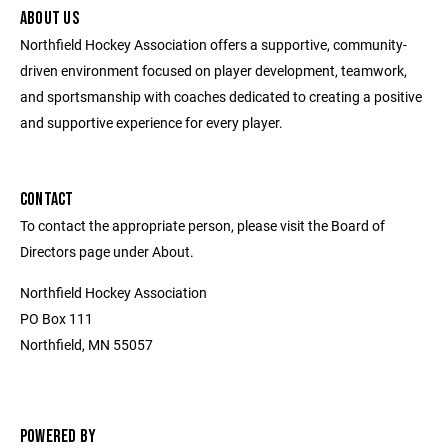
ABOUT US
Northfield Hockey Association offers a supportive, community-
driven environment focused on player development, teamwork,
and sportsmanship with coaches dedicated to creating a positive
and supportive experience for every player.
CONTACT
To contact the appropriate person, please visit the Board of
Directors page under About.
Northfield Hockey Association
PO Box 111
Northfield, MN 55057
POWERED BY