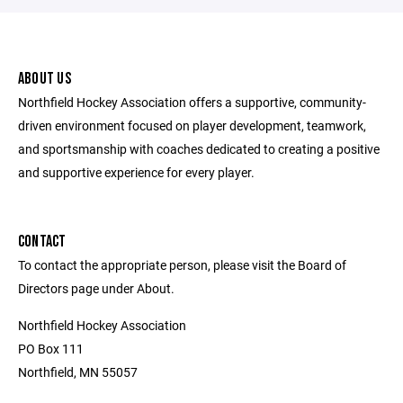
ABOUT US
Northfield Hockey Association offers a supportive, community-
driven environment focused on player development, teamwork,
and sportsmanship with coaches dedicated to creating a positive
and supportive experience for every player.
CONTACT
To contact the appropriate person, please visit the Board of
Directors page under About.
Northfield Hockey Association
PO Box 111
Northfield, MN 55057