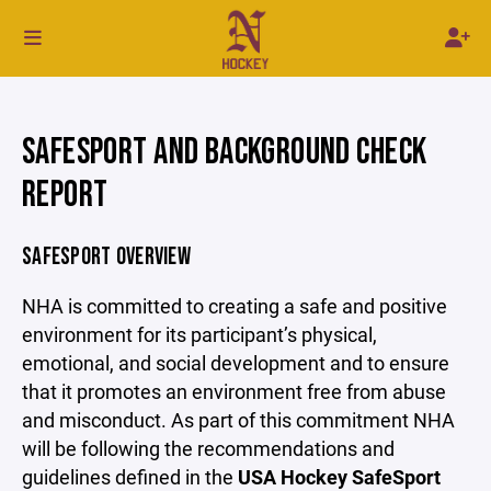
SAFESPORT AND BACKGROUND CHECK
REPORT
SAFESPORT OVERVIEW
NHA is committed to creating a safe and positive
environment for its participant’s physical,
emotional, and social development and to ensure
that it promotes an environment free from abuse
and misconduct. As part of this commitment NHA
will be following the recommendations and
guidelines defined in the
USA Hockey SafeSport