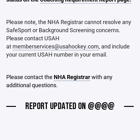
Please note, the NHA Registrar cannot resolve any
SafeSport or Background Screening concerns.
Please contact USAH
at
memberservices@usahockey.com
, and include
your current USAH number in your email.
Please contact the
NHA Registrar
with any
additional questions.
REPORT UPDATED ON @@@@