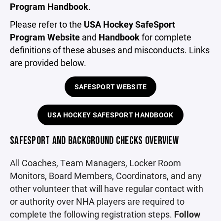
Program Handbook
.
Please refer to the
USA Hockey SafeSport
Program Website
and
Handbook
for complete
definitions of these abuses and misconducts. Links
are provided below.
SAFESPORT WEBSITE
USA HOCKEY SAFESPORT HANDBOOK
SAFESPORT AND BACKGROUND CHECKS OVERVIEW
All Coaches, Team Managers, Locker Room
Monitors, Board Members, Coordinators, and any
other volunteer that will have regular contact with
or authority over NHA players are required to
complete the following registration steps.
Follow