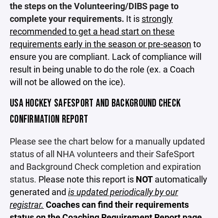
the steps on the Volunteering/DIBS page to
complete your requirements.
It is
strongly
recommended to get a head start on these
requirements early in the season or pre-season
to
ensure you are compliant. Lack of compliance will
result in being unable to do the role (ex. a Coach
will not be allowed on the ice).
USA HOCKEY SAFESPORT AND BACKGROUND CHECK
CONFIRMATION REPORT
Please see the chart below for a manually updated
status of all NHA volunteers and their SafeSport
and Background Check completion and expiration
status.
Please note this report is
NOT
automatically
generated and
is updated periodically by our
registrar.
Coaches can find their requirements
status on the
Coaching Requirement Report page.