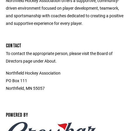
Northfield Hockey Association offers a supportive, community-
driven environment focused on player development, teamwork,
and sportsmanship with coaches dedicated to creating a positive
and supportive experience for every player.
CONTACT
To contact the appropriate person, please visit the Board of
Directors page under About.
Northfield Hockey Association
PO Box 111
Northfield, MN 55057
POWERED BY