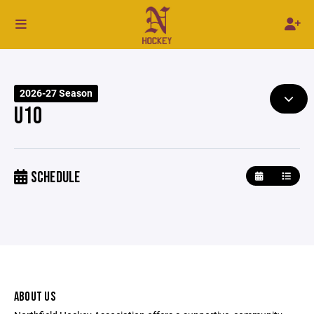
2026-27 Season
U10
SCHEDULE
ABOUT US